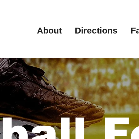
About
Directions
F
ball F