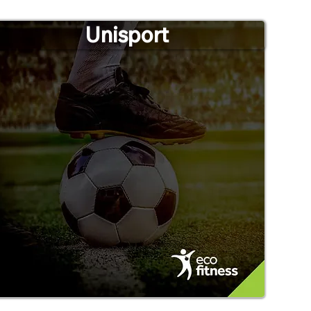
Unisport