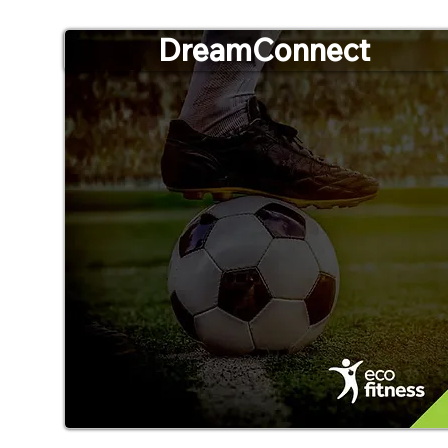
DreamConnect