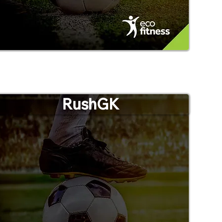
RushGK