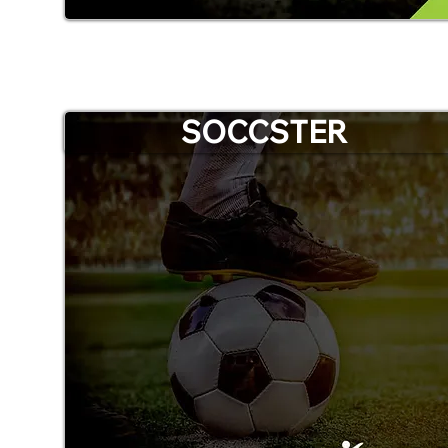
SOCCSTER