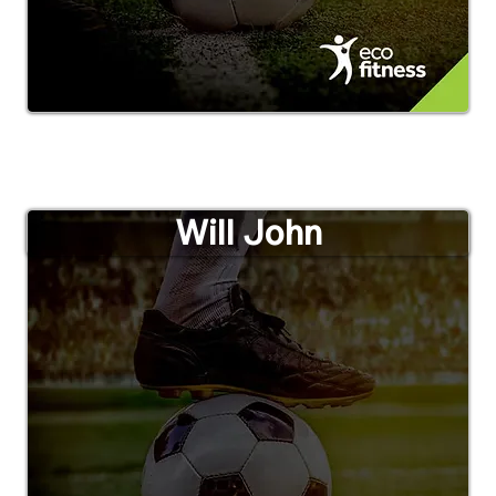
Will John