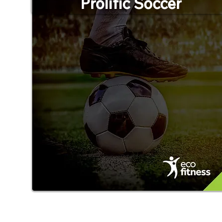
Prolific Soccer