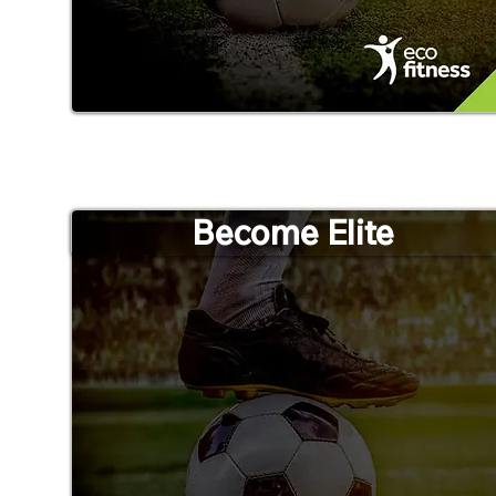
Become Elite