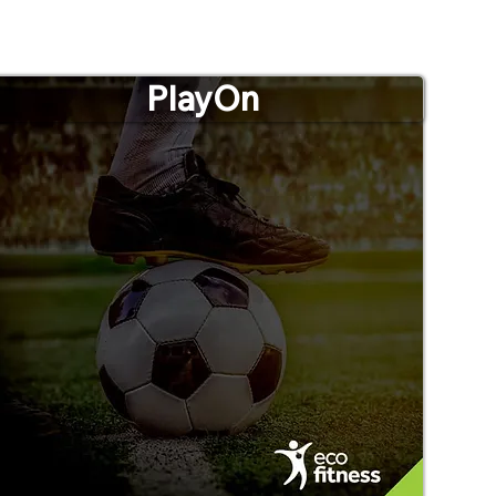
PlayOn