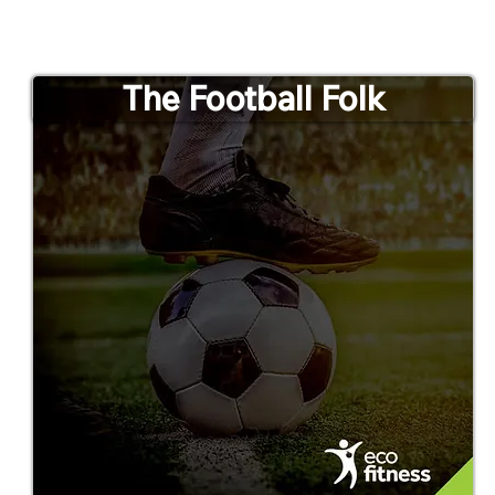
The Football Folk