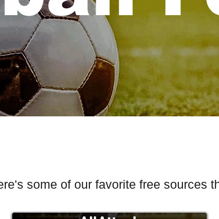
ere's some of our favorite free sources t