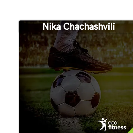
Nika Chachashvili