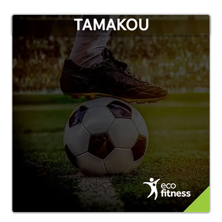
TAMAKOU