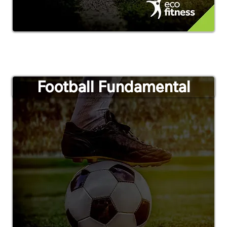
Football Fundamental