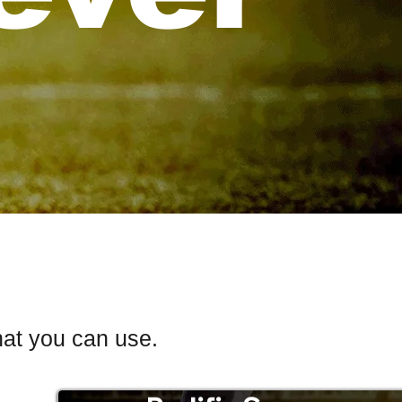
hat you can use.