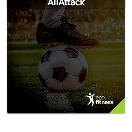
AllAttack