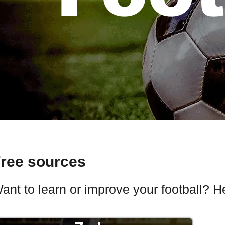
ree sources
ant to learn or improve your football? H