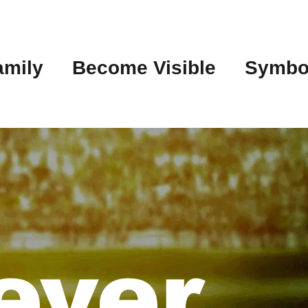
amily
Become Visible
Symbo
ever