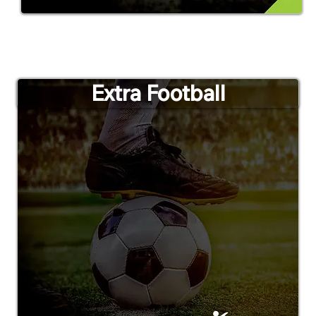
Extra Football