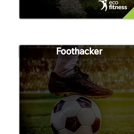
Foothacker