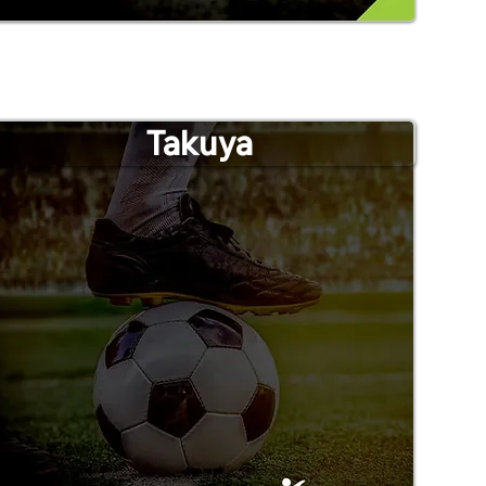
Takuya