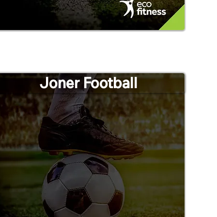
Joner Football