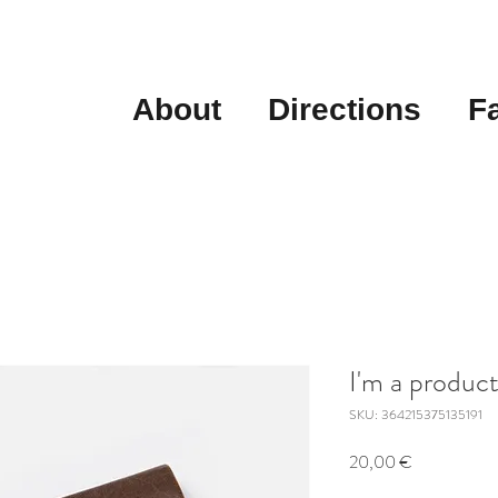
About
Directions
F
I'm a produc
SKU: 364215375135191
Price
20,00 €