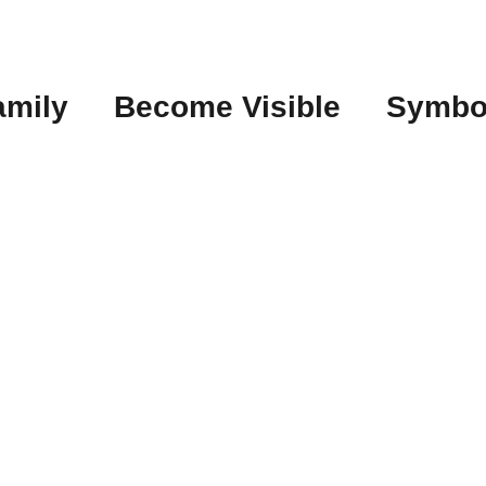
amily
Become Visible
Symbo
t