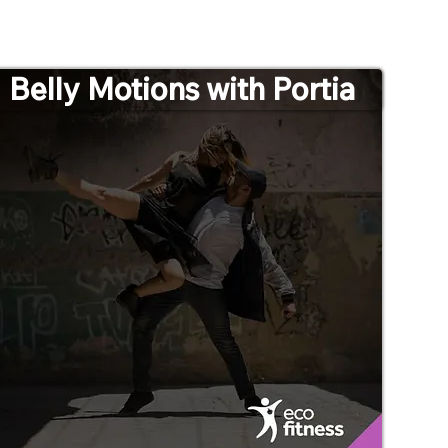
Belly Motions with Portia