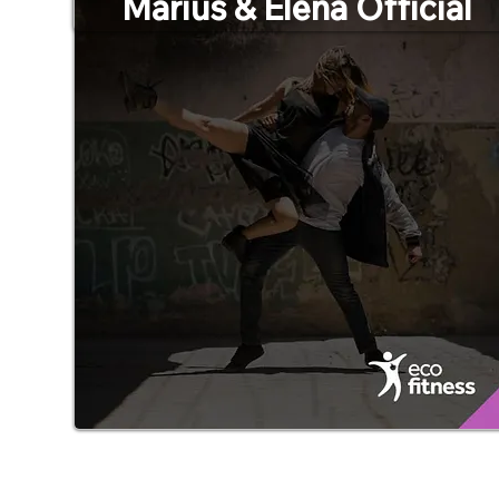
Marius & Elena Official