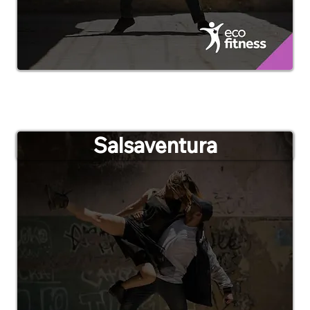
Salsaventura