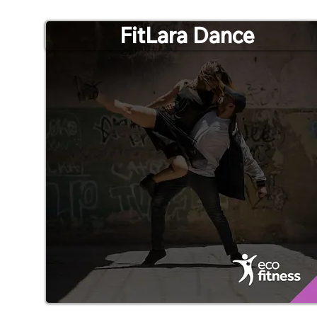
FitLara Dance