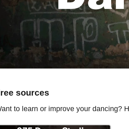
ree sources
ant to learn or improve your dancing? He