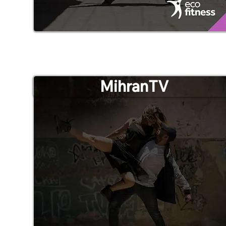
MihranTV