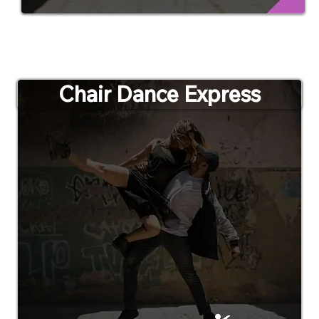
Chair Dance Express