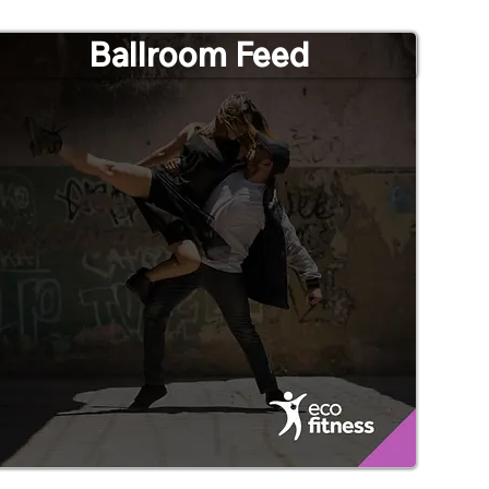
Ballroom Feed