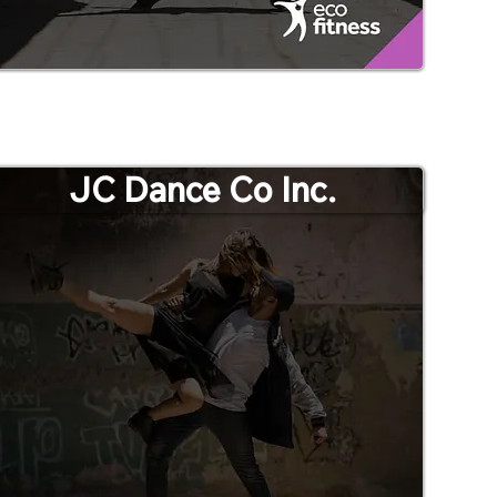
JC Dance Co Inc.