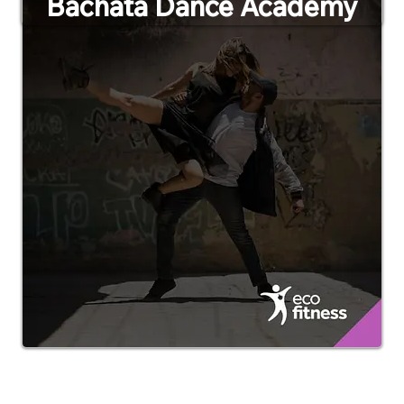
Bachata Dance Academy