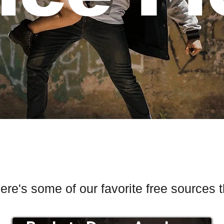
re's some of our favorite free sources 