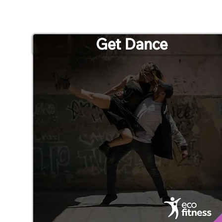
Get Dance