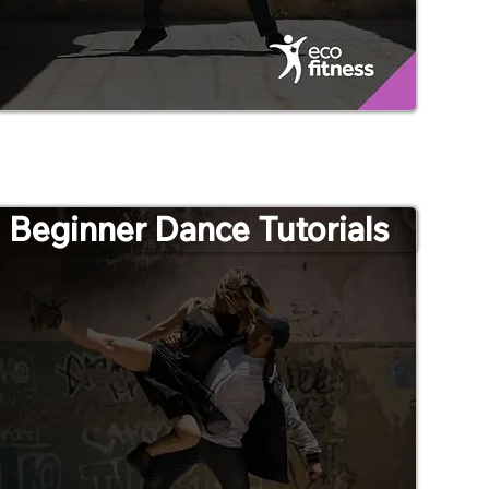
Beginner Dance Tutorials