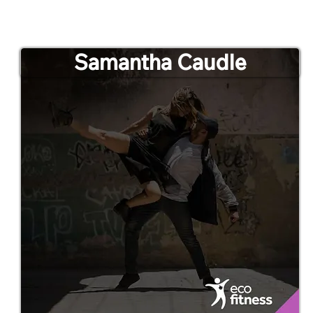
Samantha Caudle