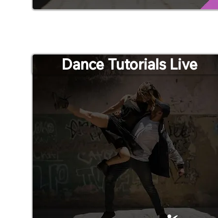
Dance Tutorials Live