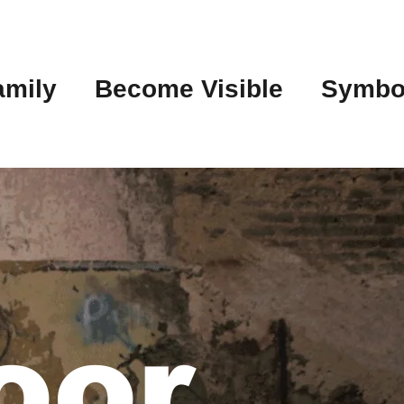
amily
Become Visible
Symbo
oor