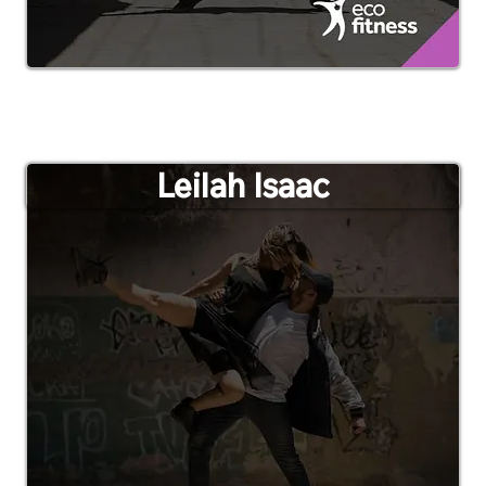
Leilah Isaac