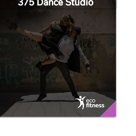
375 Dance Studio