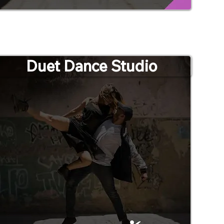
Duet Dance Studio