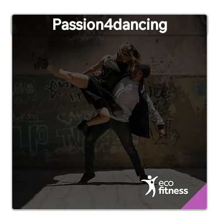
Passion4dancing