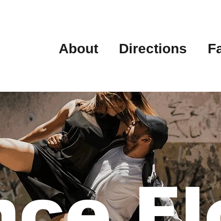
About
Directions
F
ce Fl