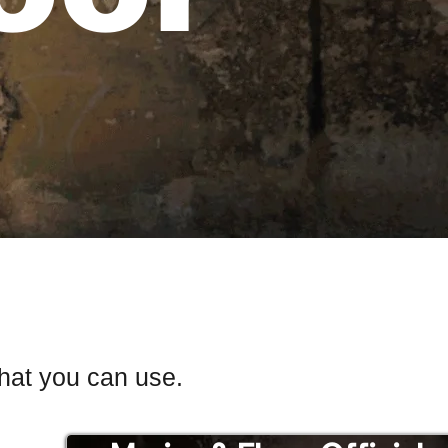
that you can use.